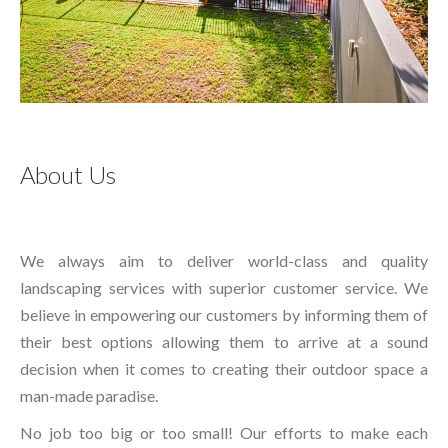
About Us
We always aim to deliver world-class and quality
landscaping services with superior customer service. We
believe in empowering our customers by informing them of
their best options allowing them to arrive at a sound
decision when it comes to creating their outdoor space a
man-made paradise.
No job too big or too small! Our efforts to make each