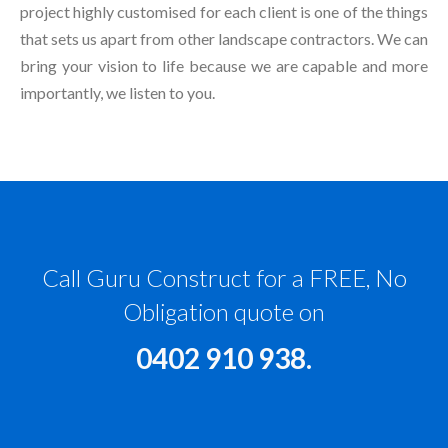
project highly customised for each client is one of the things
that sets us apart from other landscape contractors. We can
bring your vision to life because we are capable and more
importantly, we listen to you.
Call Guru Construct for a FREE, No
Obligation quote on
0402 910 938
.