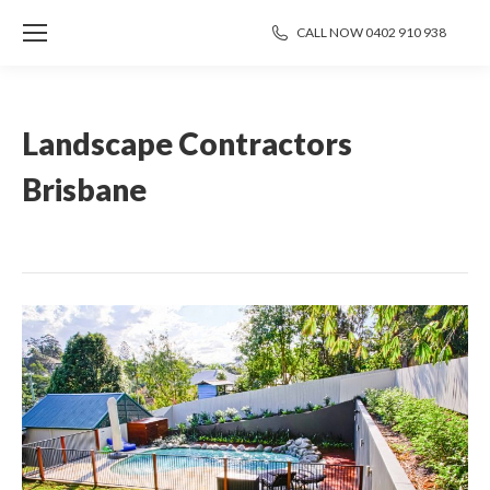
CALL NOW 0402 910 938
Se
Landscape Contractors
Brisbane